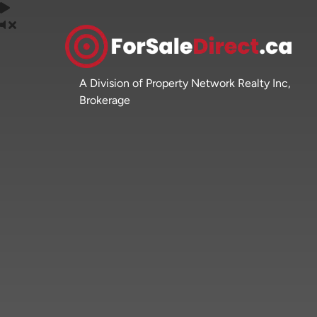
A Division of Property Network Realty Inc,
Brokerage