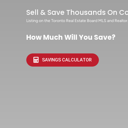
Sell & Save Thousands On C
Listing on the Toronto Real Estate Board MLS and Realtor
How Much Will You Save?
SAVINGS CALCULATOR