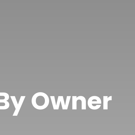
 By Owner