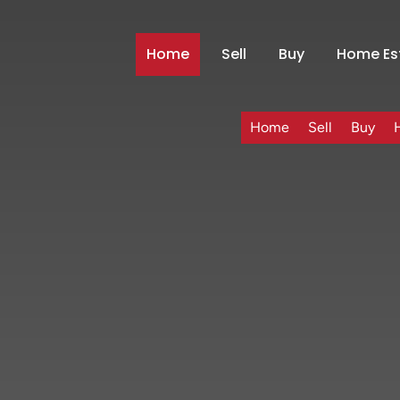
Home
Sell
Buy
Home Es
Home
Sell
Buy