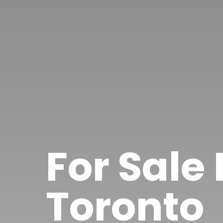
For Sale
Toronto