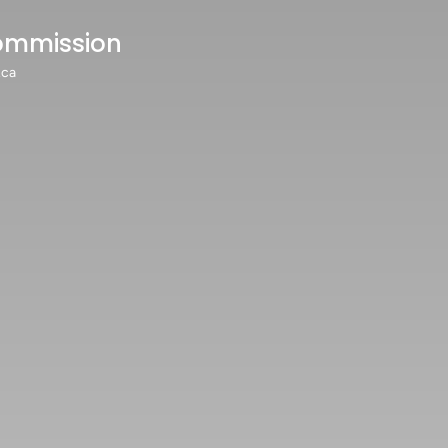
ommission
.ca