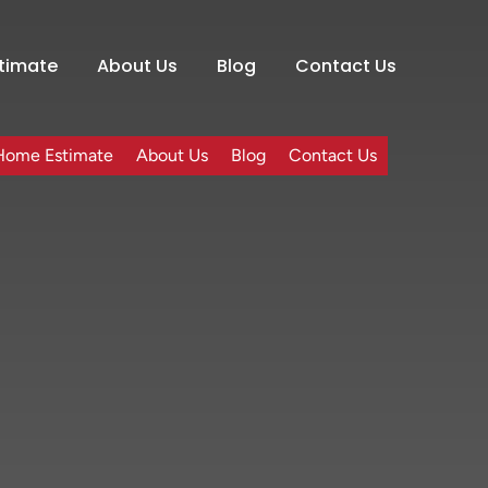
timate
About Us
Blog
Contact Us
Home Estimate
About Us
Blog
Contact Us