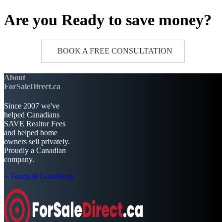
Are you Ready to save money?
BOOK A FREE CONSULTATION
About
ForSaleDirect.ca
Since 2007 we've
helped Canadians
SAVE Realtor Fees
and helped home
owners sell privately.
Proudly a Canadian
company.
+ Terms & Conditions