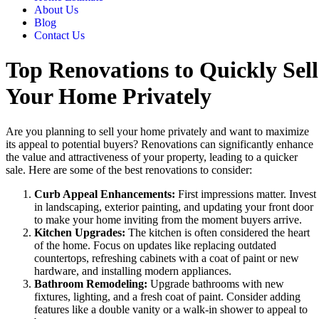
About Us
Blog
Contact Us
Top Renovations to Quickly Sell
Your Home Privately
Are you planning to sell your home privately and want to maximize
its appeal to potential buyers? Renovations can significantly enhance
the value and attractiveness of your property, leading to a quicker
sale. Here are some of the best renovations to consider:
Curb Appeal Enhancements:
First impressions matter. Invest
in landscaping, exterior painting, and updating your front door
to make your home inviting from the moment buyers arrive.
Kitchen Upgrades:
The kitchen is often considered the heart
of the home. Focus on updates like replacing outdated
countertops, refreshing cabinets with a coat of paint or new
hardware, and installing modern appliances.
Bathroom Remodeling:
Upgrade bathrooms with new
fixtures, lighting, and a fresh coat of paint. Consider adding
features like a double vanity or a walk-in shower to appeal to