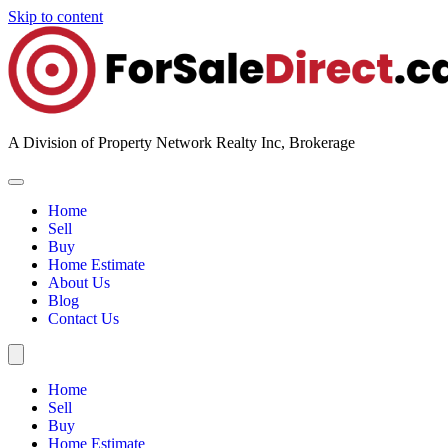
Skip to content
A Division of Property Network Realty Inc, Brokerage
Home
Sell
Buy
Home Estimate
About Us
Blog
Contact Us
Home
Sell
Buy
Home Estimate