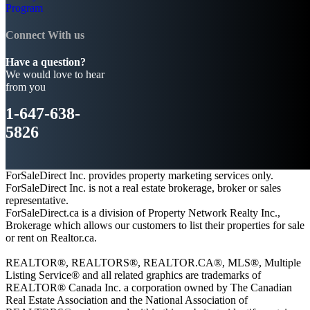
Program
Connect With us
Have a question?
We would love to hear
from you
1-647-638-
5826
ForSaleDirect Inc. provides property marketing services only.
ForSaleDirect Inc. is not a real estate brokerage, broker or sales
representative.
ForSaleDirect.ca is a division of Property Network Realty Inc.,
Brokerage which allows our customers to list their properties for sale
or rent on Realtor.ca.
REALTOR®, REALTORS®, REALTOR.CA®, MLS®, Multiple
Listing Service® and all related graphics are trademarks of
REALTOR® Canada Inc. a corporation owned by The Canadian
Real Estate Association and the National Association of