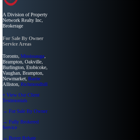
A Division of Property
Network Realty Inc,
Brokerage
For Sale By Owner
Service Areas
Toronto,
Mississauga
,
Brampton, Oakville,
Burlington, Etobicoke,
Vaughan, Brampton,
Newmarket,
Barrie
Alliston,
Richmondhill
+ View Our Client
Testimonials
→ For Sale By Owner
→ Fully Brokered
Service
→ Buyer Rebate