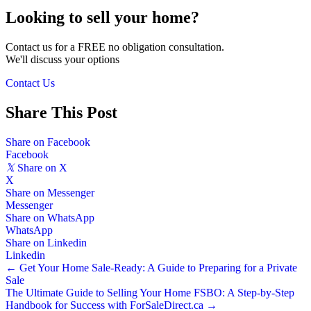
Looking to sell your home?
Contact us for a FREE no obligation consultation.
We'll discuss your options
Contact Us
Share This Post
Share on Facebook
Facebook
𝕏
Share on X
X
Share on Messenger
Messenger
Share on WhatsApp
WhatsApp
Share on Linkedin
Linkedin
Posts
← Get Your Home Sale-Ready: A Guide to Preparing for a Private
Sale
navigation
The Ultimate Guide to Selling Your Home FSBO: A Step-by-Step
Handbook for Success with ForSaleDirect.ca →