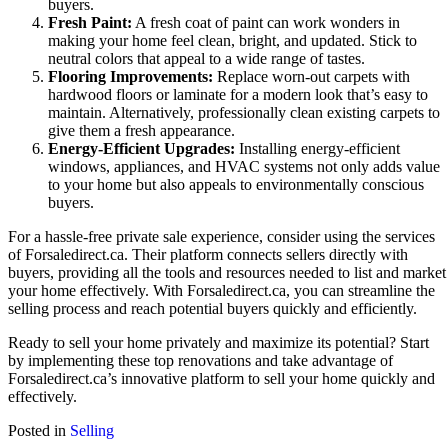
buyers.
Fresh Paint:
A fresh coat of paint can work wonders in
making your home feel clean, bright, and updated. Stick to
neutral colors that appeal to a wide range of tastes.
Flooring Improvements:
Replace worn-out carpets with
hardwood floors or laminate for a modern look that’s easy to
maintain. Alternatively, professionally clean existing carpets to
give them a fresh appearance.
Energy-Efficient Upgrades:
Installing energy-efficient
windows, appliances, and HVAC systems not only adds value
to your home but also appeals to environmentally conscious
buyers.
For a hassle-free private sale experience, consider using the services
of Forsaledirect.ca. Their platform connects sellers directly with
buyers, providing all the tools and resources needed to list and market
your home effectively. With Forsaledirect.ca, you can streamline the
selling process and reach potential buyers quickly and efficiently.
Ready to sell your home privately and maximize its potential? Start
by implementing these top renovations and take advantage of
Forsaledirect.ca’s innovative platform to sell your home quickly and
effectively.
Posted in
Selling